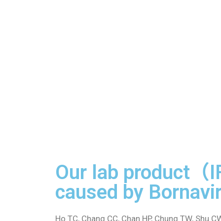
Our lab product（I
caused by Bornavir
Ho TC, Chang CC, Chan HP, Chung TW, Shu CW