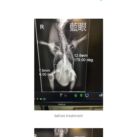
before treatment