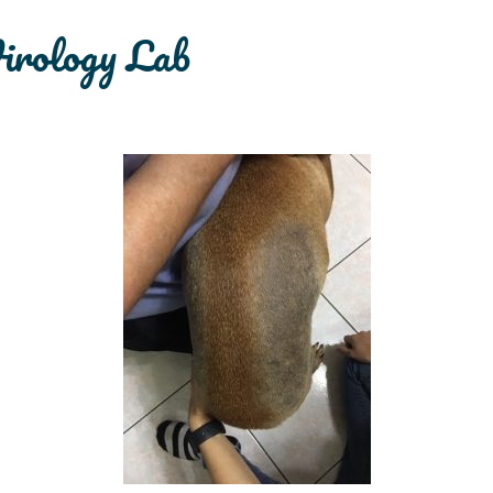
irology Lab