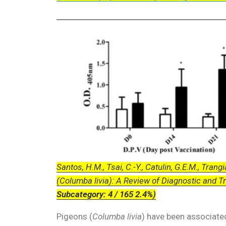
Santos, H.M., Tsai, C.-Y., Catulin, G.E.M., Trangia
(Columba livia): A Review of Diagnostic and T
Subcategory: 4 / 165 2.4%)
Pigeons (
Columba livia
) have been associated