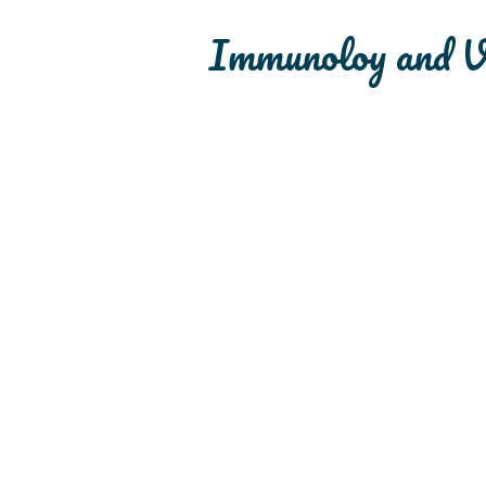
Immunoloy and V