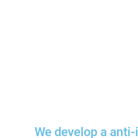
We develop a anti-