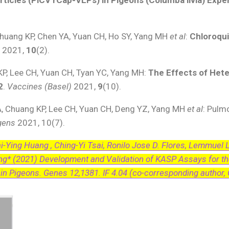
huang KP, Chen YA, Yuan CH, Ho SY, Yang MH
et al
:
Chloroqui
s
2021,
10
(2).
KP, Lee CH, Yuan CH, Tyan YC, Yang MH:
The Effects of Het
2
.
Vaccines (Basel)
2021,
9
(10).
A, Chuang KP, Lee CH, Yuan CH, Deng YZ, Yang MH
et al
: Pulm
gens
2021, 10(7).
uai-Ying Huang , Ching-Yi Tsai, Ronilo Jose D. Flores, Lemmuel 
ng* (2021) Development and Validation of KASP Assays for t
n Pigeons. Genes 12,1381. IF 4.04 (co-corresponding author,