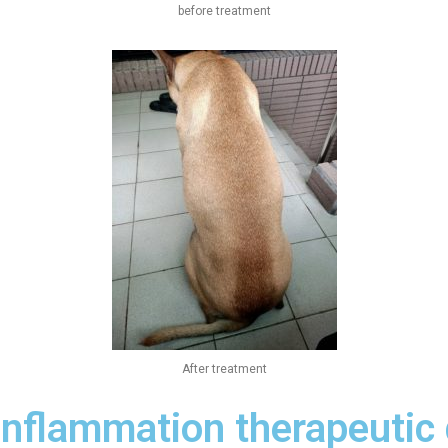
before treatment
After treatment
inflammation therapeutic 