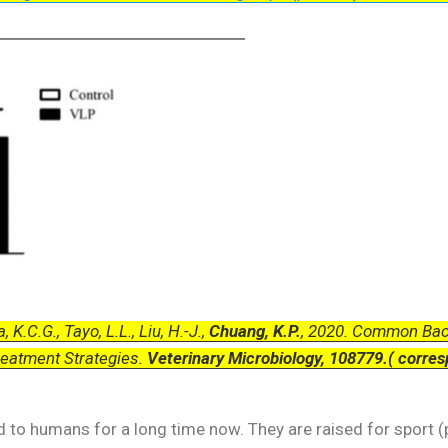
, K.C.G., Tayo, L.L., Liu, H.-J.,
Chuang, K.P.
, 2020. Common Bact
reatment Strategies.
Veterinary Microbiology, 108779.( corres
 to humans for a long time now. They are raised for sport (p