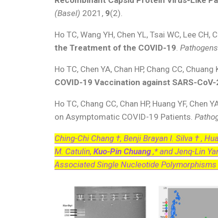
(Basel)
2021,
9
(2).
Ho TC, Wang YH, Chen YL, Tsai WC, Lee CH, C
the Treatment of the COVID-19
.
Pathogen
Ho TC, Chen YA, Chan HP, Chang CC, Chuang 
COVID-19 Vaccination against SARS-CoV-
Ho TC, Chang CC, Chan HP, Huang YF, Chen Y
on Asymptomatic COVID-19 Patients.
Patho
Ching-Chi Chang †, Benji Brayan I. Silva † , H
M. Catulin,
Kuo-Pin Chuang
,* and Jenq-Lin Ya
Associated Single Nucleotide Polymorphisms i