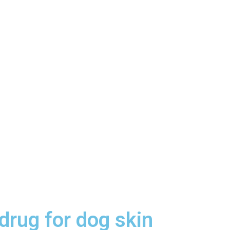
drug for dog skin