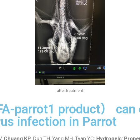
after treatment
FA-parrot1 product） can 
us infection in Parrot
,
Chuang KP
, Duh TH, Yang MH, Tyan YC:
Hydrogels: Proper