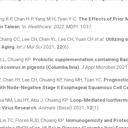
ng K-P, Chan H-P, Yang M-H, Tyan Y-C:
The Effects of Prior
in Taiwan
. In:
Healthcare: 2022
. MDPI: 1037.
 Chang CC, Lee CH, Chen YL, Lee CH, Yuan CH
et al
:
Utilizing 
 Aging
.
Int J Mol Sci
2021,
22
(6).
o LL, Chuang KP:
Probiotic supplementation containing Bac
rcovirus in pigeons (Columba livia)
.
J Appl Microbiol
2021
, Chan HY, Lee CH, Chuang KP, Yang MH, Tyan YC:
Prognosti
with Node-Negative Stage II Esophageal Squamous Cell 
Isa NM, Lau HY, Abu J, Chuang KP:
Loop-Mediated Isothermal
n Virus Research
.
Animals (Basel)
2021,
12
(1).
, Lin TC, Flores RJD, Chuang KP:
Immunogenicity and Protect
ticles (PiCV rCap-VLPs) in Pigeons (Columba livia) Expe