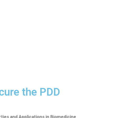
cure the PDD
ties and Applications in Biomedicine
.