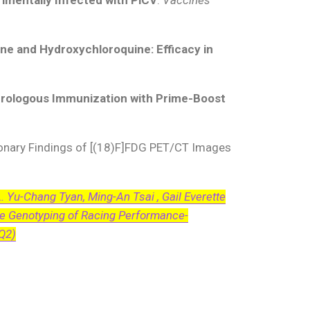
ne and Hydroxychloroquine: Efficacy in
erologous Immunization with Prime-Boost
onary Findings of [(18)F]FDG PET/CT Images
L. Yu-Chang Tyan, Ming-An Tsai , Gail Everette
he Genotyping of Racing Performance-
 Q2)