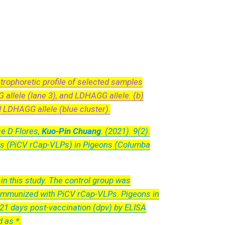
rophoretic profile of selected samples
allele (lane 3), and LDHAGG allele. (b)
d LDHAGG allele (blue cluster).
e D Flores,
Kuo-Pin Chuang
. (2021). 9(2).
les (PiCV rCap-VLPs) in Pigeons (Columba
n this study. The control group was
 immunized with PiCV rCap-VLPs. Pigeons in
 21 days post-vaccination (dpv) by ELISA
 as *.