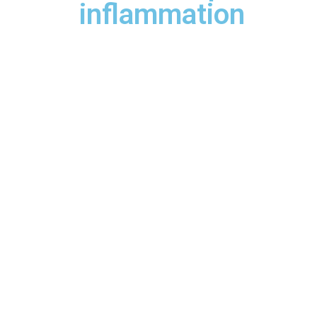
inflammation