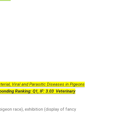
erial, Viral and Parasitic Diseases in Pigeons
ponding Ranking: Q1, IF: 3.03 Veterinary
igeon race), exhibition (display of fancy