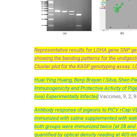
Representative results for LDHA gene SNP gen
showing the banding patterns for the undigest
Cluster plot for the KASP genotyping assay: L
Huai-Ying Huang, Benji Brayan I Silva, Shen-Pa
Immunogenicity and Protective Activity of Pi
livia) Experimentally Infected
Vaccines, 9, 2, 
Antibody response of pigeons to PiCV rCap-VLP
immunized with saline supplemented with wate
both groups were immunized twice (at 28 and 4
quantified by optical density reading at 405 n