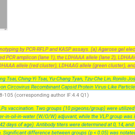
otyping by PCR-RFLP and KASP assays. (a) Agarose gel elect
ed PCR amplicon (lane 1), the LDHAAA allele (lane 2), LDHAAG 
DHAAA allele (red cluster), LDHAAG allele (green cluster), an
ng Tsai, Ching-Yi Tsai, Yu-Chang Tyan, Tzu-Che Lin, Ronilo Jos
geon Circovirus Recombinant Capsid Protein Virus-Like Partic
98-105 (corresponding author IF:4.4 Q1)
s vaccination. Two groups (10 pigeons/group) were utilized i
r-in-oil-in-water (W/O/W) adjuvant, while the VLP group was
2 days of age). Antibody titers were determined at 0, 14, and
m. Significant difference between groups (p < 0.05) was notated