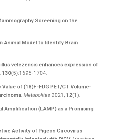
 Mammography Screening on the
an Animal Model to Identify Brain
illus velezensis enhances expression of
,
130
(5):1695-1704.
c Value of (18)F-FDG PET/CT Volume-
Carcinoma
.
Metabolites
2021,
12
(1).
 Amplification (LAMP) as a Promising
ive Activity of Pigeon Circovirus
rimentally Infected with PiCV
.
Vaccines