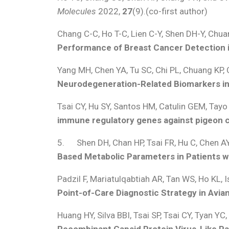
Molecules
2022,
27
(9).(co-first author)
Chang C-C, Ho T-C, Lien C-Y, Shen DH-Y, Chua
Performance of Breast Cancer Detection 
Yang MH, Chen YA, Tu SC, Chi PL, Chuang KP,
Neurodegeneration-Related Biomarkers in
Tsai CY, Hu SY, Santos HM, Catulin GEM, Tay
immune regulatory genes against pigeon ci
5. Shen DH, Chan HP, Tsai FR, Hu C, Chen AY
Based Metabolic Parameters in Patients 
Padzil F, Mariatulqabtiah AR, Tan WS, Ho KL, 
Point-of-Care Diagnostic Strategy in Avia
Huang HY, Silva BBI, Tsai SP, Tsai CY, Tyan YC
Recombinant Capsid Protein Virus-Like Par